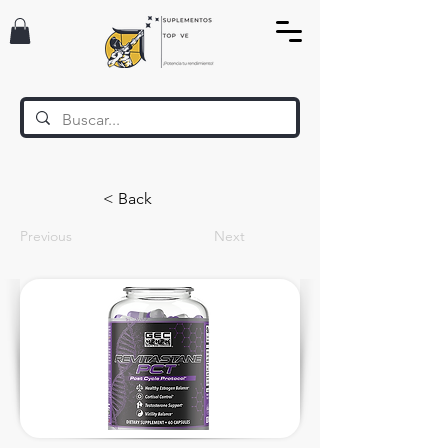
< Back
Previous
Next