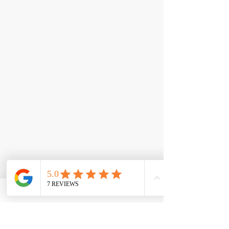
< Back
Revitastane PCT