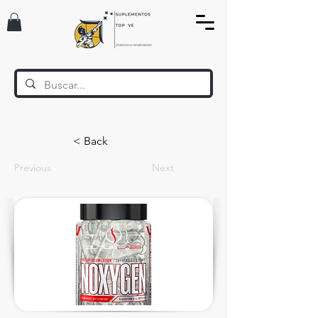
< Back
Previous
Next