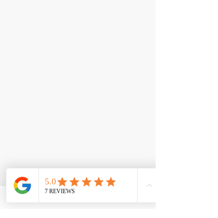
< Back
NOXygen®