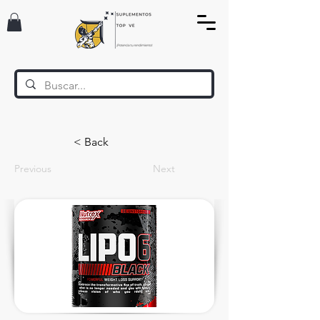
< Back
Previous
Next