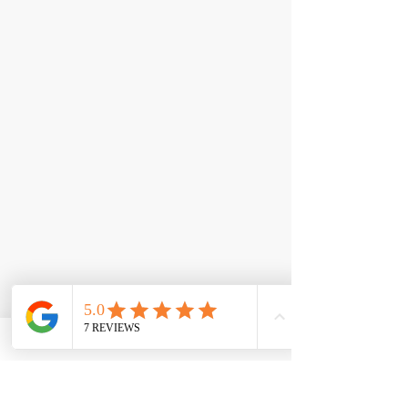
< Back
Lipo-6 Black