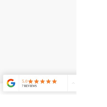
< Back
L-Carnitine 3000