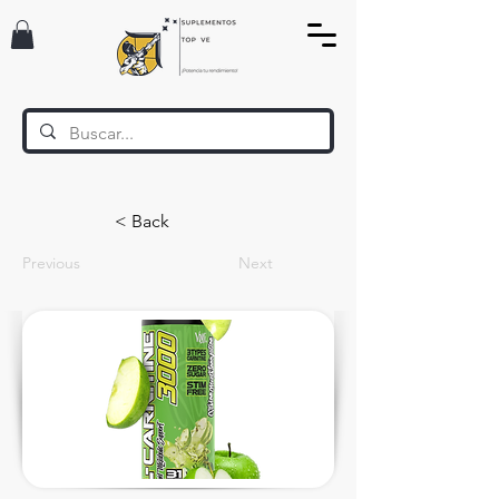
< Back
Previous
Next