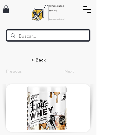
< Back
Previous
Next