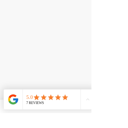
< Back
Epic Whey