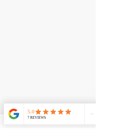
< Back
Epic Greens