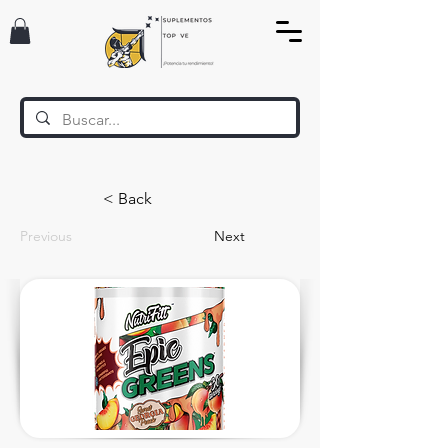
< Back
Previous
Next