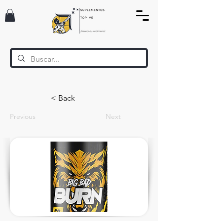
< Back
Previous
Next