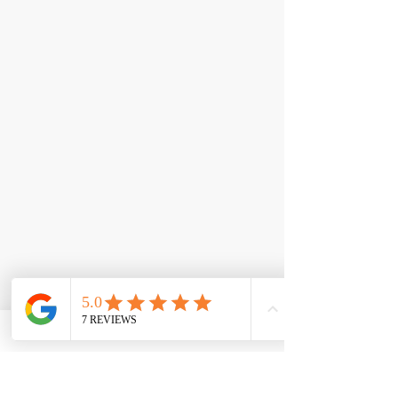
< Back
Big Bad Burn