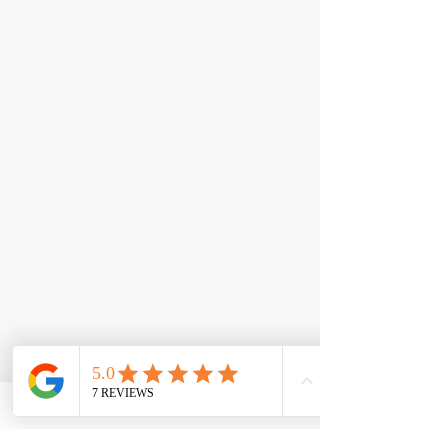
< Back
Aminos: EEA +