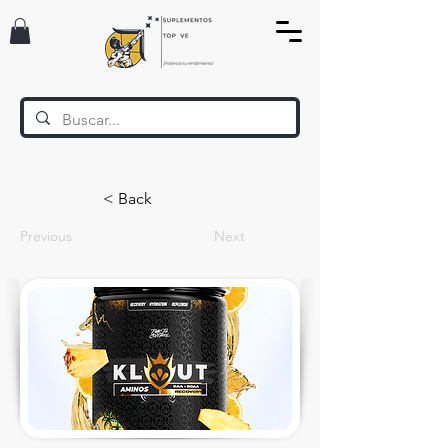
< Back
Previous
Next